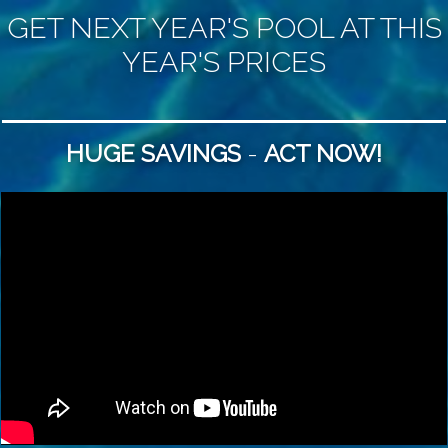
GET ​NEXT YEAR'S
POOL
AT ​THIS
YEAR'S PRICES
HUGE SAVINGS
-
ACT NOW!