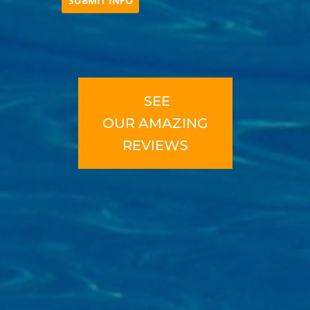
SEE
OUR
AMAZING
REVIEWS