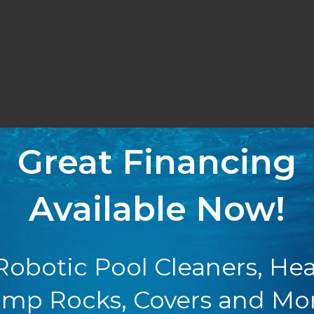
Great Financing
Available Now!
Robotic Pool Cleaners, Hea
mp Rocks, Covers and Mo