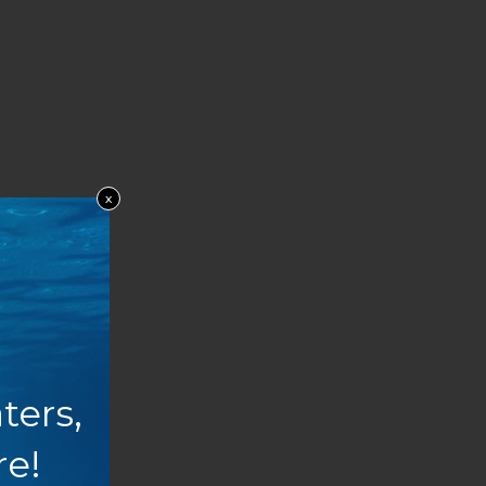
x
ters,
re!