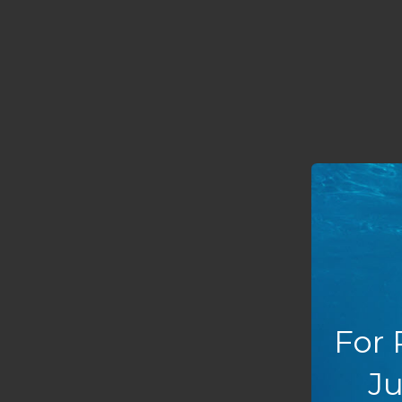
For 
Ju