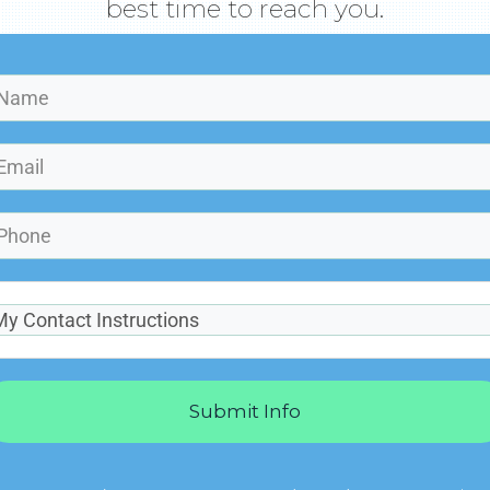
best time to reach you.
Submit Info