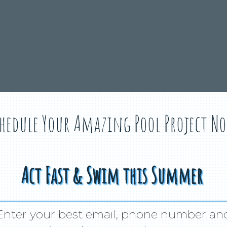
hedule Your Amazing Pool Project N
Act Fast & Swim this Summer
Enter your best email, phone number an